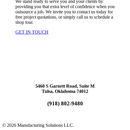
We stand ready to serve you and your clients by
providing you that extra level of confidence when you
outsource a job. We invite you to contact us today for
free project quotations, or simply call us to schedule a
shop tour.
GET IN TOUCH
5460 S Garnett Road, Suite M
Tulsa, Oklahoma 74012
(918) 802-9480
© 2026 Manufacturing Solutions LLC.