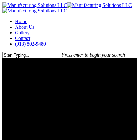
Skip
to
main
Menu
Home
content
About Us
Gallery
Contact
(918) 802-9480
Press enter to begin your search
Close
Search
About Us