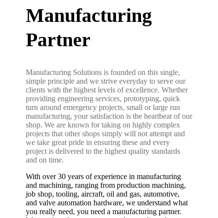
Manufacturing
Partner
Manufacturing Solutions is founded on this single,
simple principle and we strive everyday to serve our
clients with the highest levels of excellence. Whether
providing engineering services, prototyping, quick
turn around emergency projects, small or large run
manufacturing, your satisfaction is the heartbeat of our
shop. We are known for taking on highly complex
projects that other shops simply will not attempt and
we take great pride in ensuring these and every
project is delivered to the highest quality standards
and on time.
With over 30 years of experience in manufacturing
and machining, ranging from production machining,
job shop, tooling, aircraft, oil and gas, automotive,
and valve automation hardware, we understand what
you really need, you need a manufacturing partner.