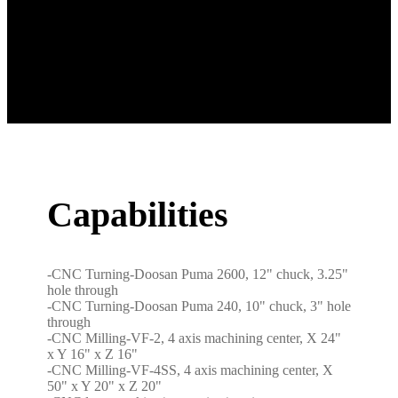
Capabilities
-CNC Turning-Doosan Puma 2600, 12" chuck, 3.25"
hole through
-CNC Turning-Doosan Puma 240, 10" chuck, 3" hole
through
-CNC Milling-VF-2, 4 axis machining center, X 24"
x Y 16" x Z 16"
-CNC Milling-VF-4SS, 4 axis machining center, X
50" x Y 20" x Z 20"