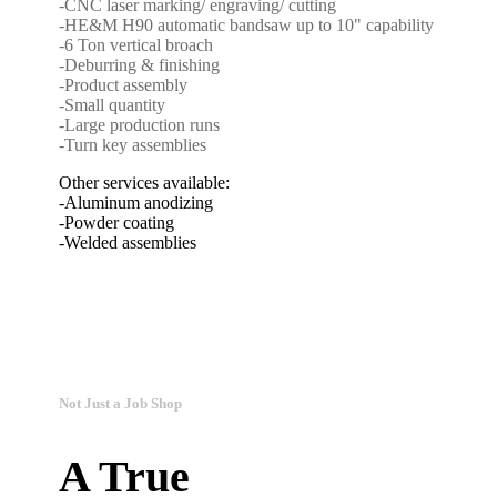
-CNC laser marking/ engraving/ cutting
-HE&M H90 automatic bandsaw up to 10" capability
-6 Ton vertical broach
-Deburring & finishing
-Product assembly
-Small quantity
-Large production runs
-Turn key assemblies
Other services available:
-Aluminum anodizing
-Powder coating
-Welded assemblies
Not Just a Job Shop
A True